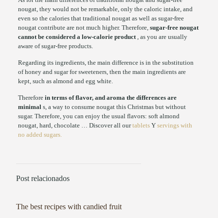
nougat, they would not be remarkable, only the caloric intake, and
even so the calories that traditional nougat as well as sugar-free
nougat contribute are not much higher. Therefore,
sugar-free nougat
cannot be considered a low-calorie product
, as you are usually
aware of sugar-free products.
Regarding its ingredients, the main difference is in the substitution
of honey and sugar for sweeteners, then the main ingredients are
kept, such as almond and egg white.
Therefore
in terms of flavor, and aroma the differences are
minimal
s, a way to consume nougat this Christmas but without
sugar. Therefore, you can enjoy the usual flavors: soft almond
nougat, hard, chocolate … Discover all our
tablets
Y
servings with
no added sugars.
Post relacionados
The best recipes with candied fruit