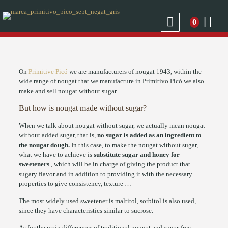
0
On
Primitive Picó
we are manufacturers of nougat 1943, within the
wide range of nougat that we manufacture in Primitivo Picó we also
make and sell nougat without sugar
But how is nougat made without sugar?
When we talk about nougat without sugar, we actually mean nougat
without added sugar, that is,
no sugar is added as an ingredient to
the nougat dough.
In this case, to make the nougat without sugar,
what we have to achieve is
substitute sugar and honey for
sweeteners
, which will be in charge of giving the product that
sugary flavor and in addition to providing it with the necessary
properties to give consistency, texture …
The most widely used sweetener is maltitol, sorbitol is also used,
since they have characteristics similar to sucrose.
As for the main differences of traditional nougat and sugar-free