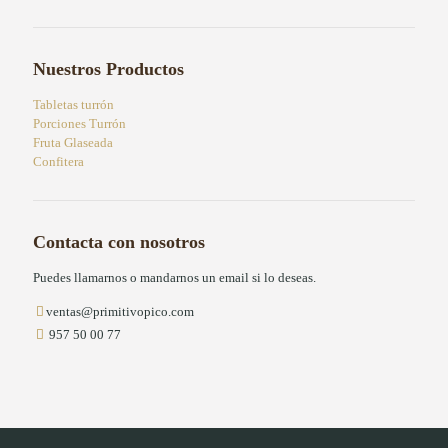
Nuestros Productos
Tabletas turrón
Porciones Turrón
Fruta Glaseada
Confitera
Contacta con nosotros
Puedes llamarnos o mandarnos un email si lo deseas.
ventas@primitivopico.com
957 50 00 77