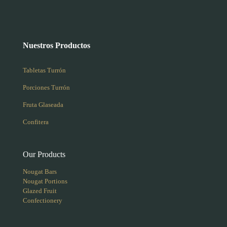
Nuestros Productos
Tabletas Turrón
Porciones Turrón
Fruta Glaseada
Confitera
Our Products
Nougat Bars
Nougat Portions
Glazed Fruit
Confectionery