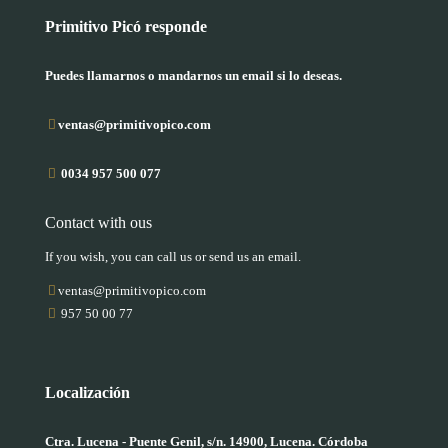
Primitivo Picó responde
Puedes llamarnos o mandarnos un email si lo deseas.
ventas@primitivopico.com
0034 957 500 077
Contact with ous
If you wish, you can call us or send us an email.
ventas@primitivopico.com
957 50 00 77
Localización
Ctra. Lucena - Puente Genil, s/n. 14900, Lucena. Córdoba