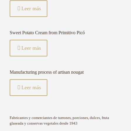
Leer más
Sweet Potato Cream from Primitivo Picó
Leer más
Manufacturing process of artisan nougat
Leer más
Fabricantes y comerciantes de turrones, porciones, dulces, fruta
glaseada y conservas vegetales desde 1943