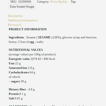
SKU:
10200006
Category:
Extra Quality
Tag:
Extra Sesame Nougat
Description
Additional information
Reviews
0
PRODUCT INFORMATION
Ingredients
: Sesame (
SESAME
) (38%), glucose syrup and fructose;
honey; Clear of
egg
; wafer.
NUTRITIONAL VALUES
(average values per 100g of product)
Energetic value
2078 KJ / 496 Kcal
Fats
22 g
Saturated fats
2.8 g
Carbohydrates
64 g
of which:
–
sugars
59 g
Dietary fiber
: 4.8 g
Protein
8.1 g
Salt
0.01 g