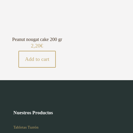
Peanut nougat cake 200 gr
2,20
€
Add to cart
Nuestros Productos
Tabletas Turrón