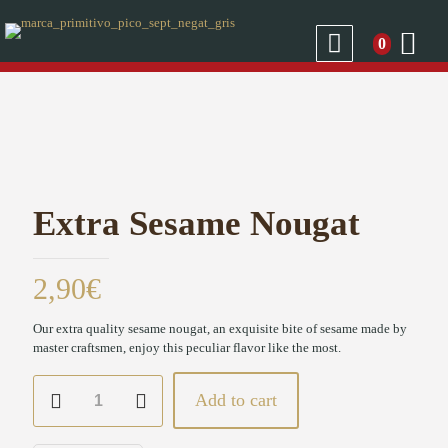
0
Extra Sesame Nougat
2,90
€
Our extra quality sesame nougat, an exquisite bite of sesame made by
master craftsmen, enjoy this peculiar flavor like the most.
Extra
Add to cart
Sesame
Nougat
quantity