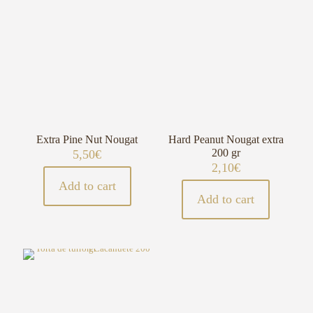
Extra Pine Nut Nougat
Hard Peanut Nougat extra
200 gr
5,50
€
2,10
€
Add to cart
Add to cart