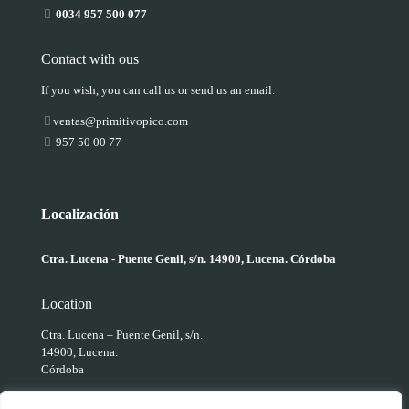
0034 957 500 077
Contact with ous
If you wish, you can call us or send us an email.
ventas@primitivopico.com
957 50 00 77
Localización
Ctra. Lucena - Puente Genil, s/n. 14900, Lucena. Córdoba
Location
Ctra. Lucena – Puente Genil, s/n.
14900, Lucena.
Córdoba