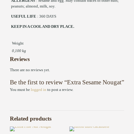
ALLERGENS
: Sesame and egg. May contain traces of other nuts;
peanuts; almond, milk, soy.
USEFUL LIFE
: 360 DAYS
KEEP IN A COOL AND DRY PLACE.
Weight
0,100 kg
Reviews
There are no reviews yet.
Be the first to review “Extra Sesame Nougat”
You must be
logged in
to post a review.
Related products