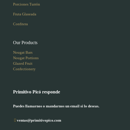
Porciones Turrón
Fruta Glaseada
Confitera
Our Products
Nougat Bars
Nougat Portions
Glazed Fruit
Confectionery
Primitivo Picó responde
Puedes llamarnos o mandarnos un email si lo deseas.
ventas@primitivopico.com