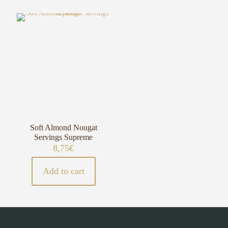
Soft Almond Nougat
Servings Supreme
8,75
€
Add to cart