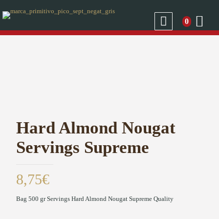
0
Hard Almond Nougat
Servings Supreme
8,75
€
Bag 500 gr Servings Hard Almond Nougat Supreme Quality