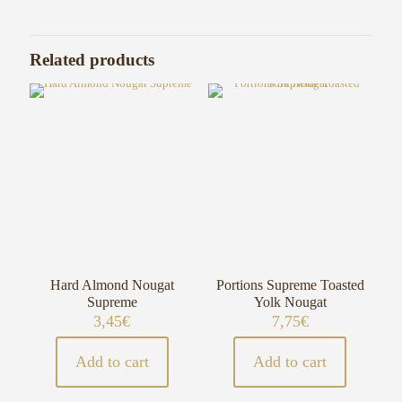
Related products
Hard Almond Nougat
Portions Supreme Toasted
Supreme
Yolk Nougat
3,45
€
7,75
€
Add to cart
Add to cart