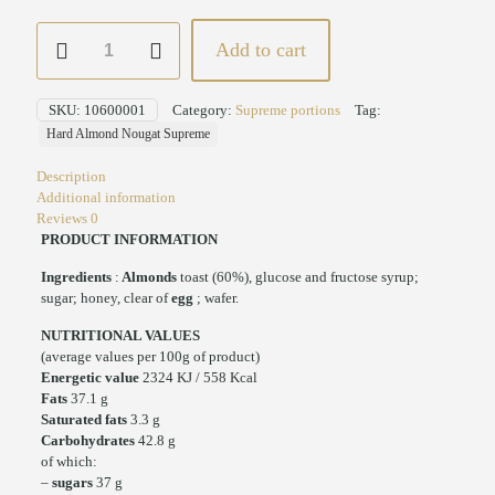
Hard
Add to cart
Almond
Nougat
Servings
SKU:
10600001
Category:
Supreme portions
Tag:
Supreme
Hard Almond Nougat Supreme
quantity
Description
Additional information
Reviews
0
PRODUCT INFORMATION
Ingredients
:
Almonds
toast (60%), glucose and fructose syrup;
sugar; honey, clear of
egg
; wafer.
NUTRITIONAL VALUES
(average values per 100g of product)
Energetic value
2324 KJ / 558 Kcal
Fats
37.1 g
Saturated fats
3.3 g
Carbohydrates
42.8 g
of which:
–
sugars
37 g