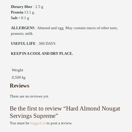
Dietary fiber
: 2.5 g
Protein
13.1 g
Salt
< 0.1 g
ALLERGENS
: Almond and egg. May contain traces of other nuts;
peanuts; milk.
USEFUL LIFE
: 360 DAYS
KEEP IN A COOL AND DRY PLACE.
Weight
0,500 kg
Reviews
There are no reviews yet.
Be the first to review “Hard Almond Nougat
Servings Supreme”
You must be
logged in
to post a review.