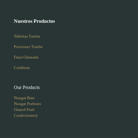
Nuestros Productos
Tabletas Turrón
Porciones Turrón
Fruta Glaseada
Confitera
Our Products
Nougat Bars
Nougat Portions
Glazed Fruit
Confectionery