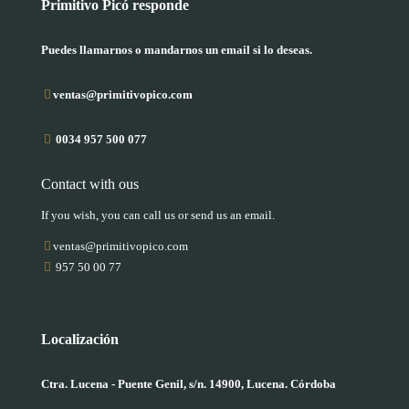
Primitivo Picó responde
Puedes llamarnos o mandarnos un email si lo deseas.
ventas@primitivopico.com
0034 957 500 077
Contact with ous
If you wish, you can call us or send us an email.
ventas@primitivopico.com
957 50 00 77
Localización
Ctra. Lucena - Puente Genil, s/n. 14900, Lucena. Córdoba